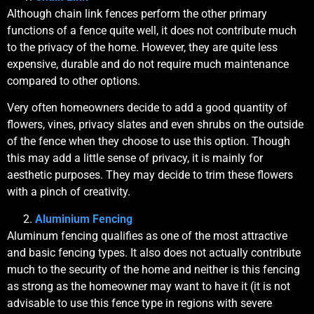
Although chain link fences perform the other primary
functions of a fence quite well, it does not contribute much
to the privacy of the home. However, they are quite less
expensive, durable and do not require much maintenance
compared to other options.
Very often homeowners decide to add a good quantity of
flowers, vines, privacy slates and even shrubs on the outside
of the fence when they choose to use this option. Though
this may add a little sense of privacy, it is mainly for
aesthetic purposes. They may decide to trim these flowers
with a pinch of creativity.
Aluminium Fencing
Aluminum fencing qualifies as one of the most attractive
and basic fencing types. It also does not actually contribute
much to the security of the home and neither is this fencing
as strong as the homeowner may want to have it (it is not
advisable to use this fence type in regions with severe