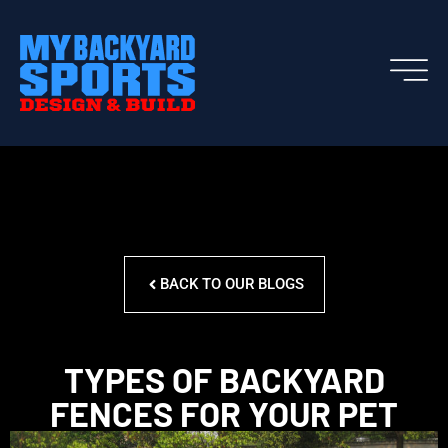
BACK TO OUR BLOGS
TYPES OF BACKYARD
FENCES FOR YOUR PET