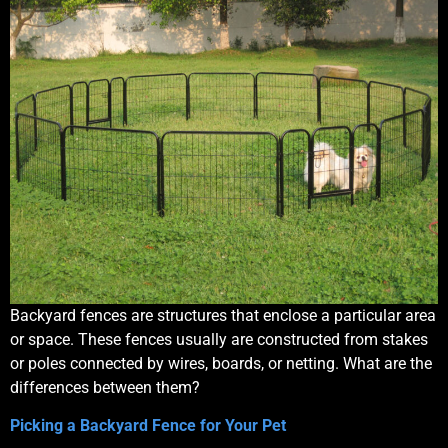
Backyard fences are structures that enclose a particular area
or space. These fences usually are constructed from stakes
or poles connected by wires, boards, or netting. What are the
differences between them?
Picking a Backyard Fence for Your Pet