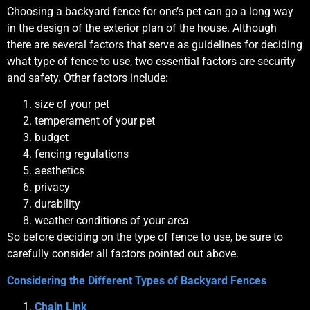
Choosing a backyard fence for one’s pet can go a long way
in the design of the exterior plan of the house. Although
there are several factors that serve as guidelines for deciding
what type of fence to use, two essential factors are security
and safety. Other factors include:
size of your pet
temperament of your pet
budget
fencing regulations
aesthetics
privacy
durability
weather conditions of your area
So before deciding on the type of fence to use, be sure to
carefully consider all factors pointed out above.
Considering the Different Types of Backyard Fences
Chain Link