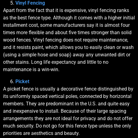
Vinyl Fencing
Apart from the fact that it is expensive, vinyl fencing ranks
as the best fence type. Although it comes with a higher initial
installment cost, some manufacturers say it is almost four
times more flexible and about five times stronger than solid
wood fences. Vinyl fencing does not require maintenance,
and it resists paint, which allows you to easily clean or wash
(using a simple hose and soap) away any unwanted dirt or
other stains. Long life expectancy and little to no
maintenance is a win-win.
Picket
A picket fence is usually a decorative fence distinguished by
its uniformly spaced vertical poles, connected by horizontal
members. They are predominant in the U.S. and quite easy
and inexpensive to install. Because of their large spacing
arrangements they are not ideal for privacy and do not offer
much security. Do not go for this fence type unless the only
priorities are aesthetics and beauty.