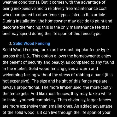
weather conditions). But it comes with the advantage of
being inexpensive and a relatively free maintenance cost
when compared to other fence types listed in this article.
During installation, the homeowner may decide to paint and
decorate the fencing; this is the only maintenance fee that
one may spend during the life span of this fence type.
Solid Wood Fencing
Solid Wood Fencing ranks as the most popular fence type
across the U.S.. This option allows the homeowner to enjoy
the benefit of security and beauty, as compared to any found
in the market. Solid wood fencing gives a warm and
welcoming feeling without the stress of robbing a bank (it is
not expensive). The size and height of this fence type are
always proportional. The more timber used, the more costly
the fence gets. And like most fences, they may take a while
to install yourself completely. Then obviously, larger fences
are more expensive than smaller ones. An added advantage
of the solid wood is it can live through the life span of your