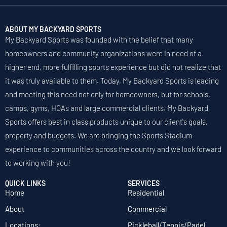
ABOUT MY BACKYARD SPORTS
My Backyard Sports was founded with the belief that many
homeowners and community organizations were in need of a
higher end, more fulfilling sports experience but did not realize that
it was truly available to them. Today, My Backyard Sports is leading
and meeting this need not only for homeowners, but for schools,
camps, gyms, HOAs and large commercial clients. My Backyard
Sports offers best in class products unique to our client's goals,
property and budgets. We are bringing the Sports Stadium
experience to communities across the country and we look forward
to working with you!
QUICK LINKS
SERVICES
Home
Residential
About
Commercial
Locations:
Pickleball/Tennis/Padel