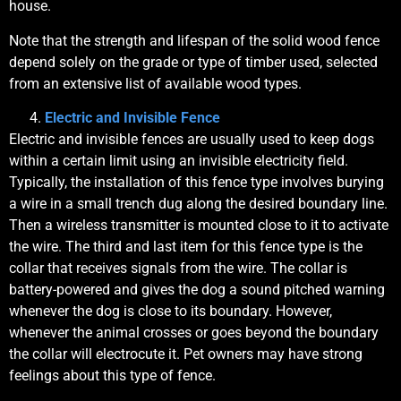
house.
Note that the strength and lifespan of the solid wood fence
depend solely on the grade or type of timber used, selected
from an extensive list of available wood types.
Electric and Invisible Fence
Electric and invisible fences are usually used to keep dogs
within a certain limit using an invisible electricity field.
Typically, the installation of this fence type involves burying
a wire in a small trench dug along the desired boundary line.
Then a wireless transmitter is mounted close to it to activate
the wire. The third and last item for this fence type is the
collar that receives signals from the wire. The collar is
battery-powered and gives the dog a sound pitched warning
whenever the dog is close to its boundary. However,
whenever the animal crosses or goes beyond the boundary
the collar will electrocute it. Pet owners may have strong
feelings about this type of fence.