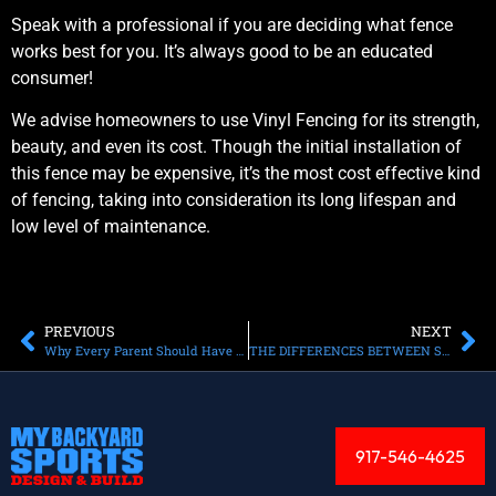
Speak with a professional if you are deciding what fence
works best for you. It’s always good to be an educated
consumer!
We advise homeowners to use Vinyl Fencing for its strength,
beauty, and even its cost. Though the initial installation of
this fence may be expensive, it’s the most cost effective kind
of fencing, taking into consideration its long lifespan and
low level of maintenance.
PREVIOUS
NEXT
Why Every Parent Should Have a Gaga Court in Their Backyard
THЕ DIFFERENCES BЕTWЕЕN SOFTBALL АND BASEBALL
917-546-4625