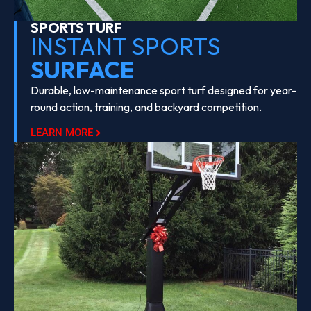
SPORTS TURF
INSTANT SPORTS
SURFACE
Durable, low-maintenance sport turf designed for year-
round action, training, and backyard competition.
LEARN MORE