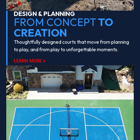
DESIGN & PLANNING
FROM CONCEPT
TO
CREATION
Thoughtfully designed courts that move from planning
to play, and from play to unforgettable moments.
LEARN MORE