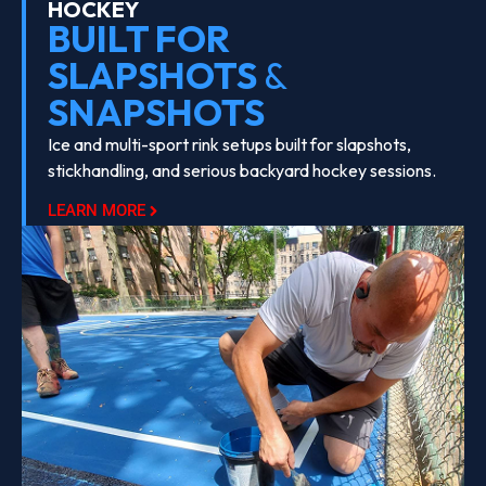
HOCKEY
BUILT FOR
SLAPSHOTS
&
SNAPSHOTS
Ice and multi-sport rink setups built for slapshots,
stickhandling, and serious backyard hockey sessions.
LEARN MORE