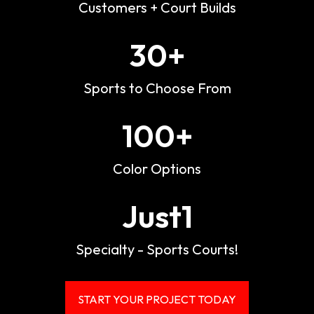
Customers + Court Builds
30
+
Sports to Choose From
100
+
Color Options
Just
1
Specialty - Sports Courts!
START YOUR PROJECT TODAY