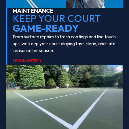
MAINTENANCE
KEEP YOUR COURT
GAME-READY
From surface repairs to fresh coatings and line touch-
ups, we keep your court playing fast, clean, and safe,
season after season.
LEARN MORE