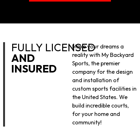
FULLY LICENSED
Make your dreams a
AND
reality with My Backyard
Sports, the premier
INSURED
company for the design
and installation of
custom sports facilities in
the United States. We
build incredible courts,
for your home and
community!