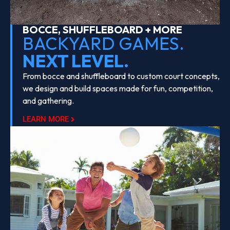
BOCCE, SHUFFLEBOARD + MORE
BACKYARD GAMES.
NEXT LEVEL.
From bocce and shuffleboard to custom court concepts,
we design and build spaces made for fun, competition,
and gathering.
LEARN MORE