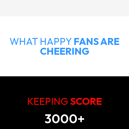
WHAT HAPPY
FANS ARE
CHEERING
KEEPING
SCORE
3000
+