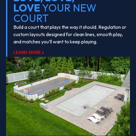
LOVE
YOUR NEW
COURT
Build a court that plays the way it should. Regulation or
custom layouts designed for clean lines, smooth play,
and matches you’ll want to keep playing.
LEARN MORE