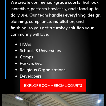
We create commercial-grade courts that look
incredible, perform flawlessly, and stand up to
daily use. Our team handles everything: design,
planning, compliance, installation, and
finishing, so you get a turnkey solution your
community will love.
HOAs
Schools & Universities
Camps
Parks & Rec
Religious Organizations
Developers
EXPLORE COMMERCIAL COURTS