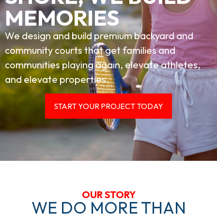
MEMORIES
We design and build premium backyard and
community courts that get families and
communities playing again, elevate athletes,
and elevate properties.
START YOUR PROJECT TODAY
OUR STORY
WE DO MORE THAN