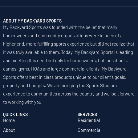
ABOUT MY BACKYARD SPORTS
My Backyard Sports was founded with the belief that many
homeowners and community organizations were in need of a
higher end, more fulfilling sports experience but did not realize that
it was truly available to them. Today, My Backyard Sports is leading
and meeting this need not only for homeowners, but for schools,
camps, gyms, HOAs and large commercial clients. My Backyard
Sports offers best in class products unique to our client's goals,
property and budgets. We are bringing the Sports Stadium
experience to communities across the country and we look forward
to working with you!
QUICK LINKS
SERVICES
Home
Residential
About
Commercial