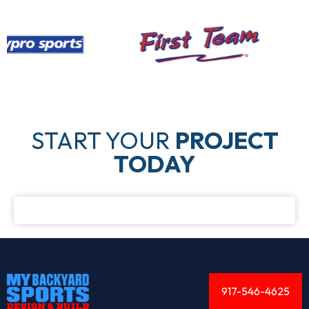
START YOUR
PROJECT
TODAY
917-546-4625