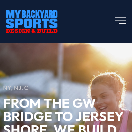
NY, NJ, CT
FROM THE GW
BRIDGE TO JERSEY
SHORE, WE BUILD