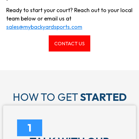
Ready to start your court? Reach out to your local
team below or email us at
sales@mybackyardsports.com
CONTACT US
HOW TO GET
STARTED
1