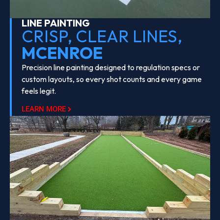
LINE PAINTING
CRISP, CLEAR LINES,
MCENROE
Precision line painting designed to regulation specs or
custom layouts, so every shot counts and every game
feels legit.
LEARN MORE