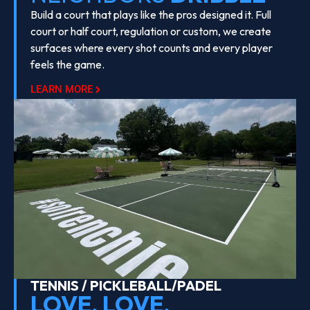
Build a court that plays like the pros designed it. Full
court or half court, regulation or custom, we create
surfaces where every shot counts and every player
feels the game.
LEARN MORE
TENNIS / PICKLEBALL/PADEL
LOVE, LOVE,