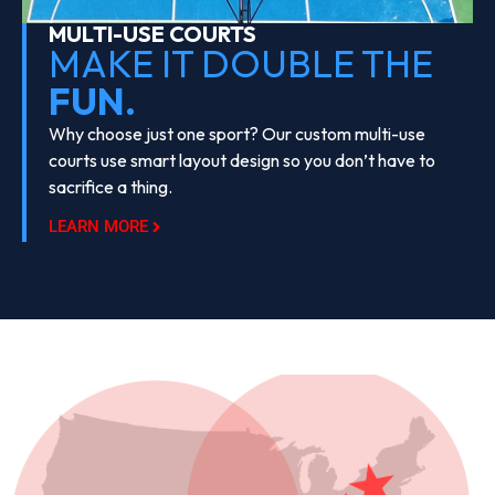
MULTI-USE COURTS
MAKE IT DOUBLE THE
FUN.
Why choose just one sport? Our custom multi-use
courts use smart layout design so you don’t have to
sacrifice a thing.
LEARN MORE