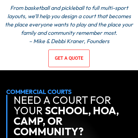
From basketball and pickleball to full multi-sport
layouts, we’ll help you design a court that becomes
the place everyone wants to play and the place your
family and community remember most.
– Mike & Debbi Kraner, Founders
GET A QUOTE
COMMERCIAL COURTS
NEED A COURT FOR
YOUR
SCHOOL, HOA,
CAMP, OR
COMMUNITY?