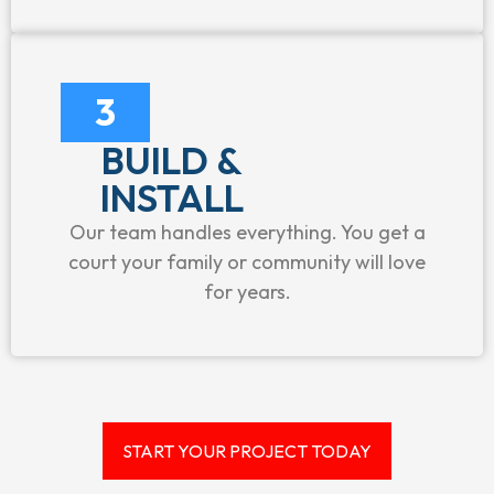
3
BUILD &
INSTALL
Our team handles everything. You get a
court your family or community will love
for years.
START YOUR PROJECT TODAY