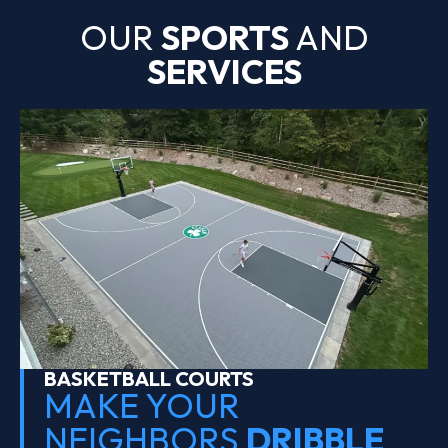
OUR
SPORTS
AND
SERVICES
BASKETBALL COURTS
MAKE YOUR
NEIGHBORS
DRIBBLE