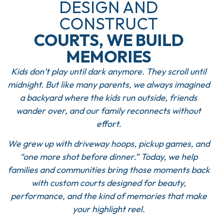
DESIGN AND
CONSTRUCT
COURTS, WE BUILD
MEMORIES
Kids don’t play until dark anymore. They scroll until
midnight. But like many parents, we always imagined
a backyard where the kids run outside, friends
wander over, and our family reconnects without
effort.
We grew up with driveway hoops, pickup games, and
“one more shot before dinner.” Today, we help
families and communities bring those moments back
with custom courts designed for beauty,
performance, and the kind of memories that make
your highlight reel.