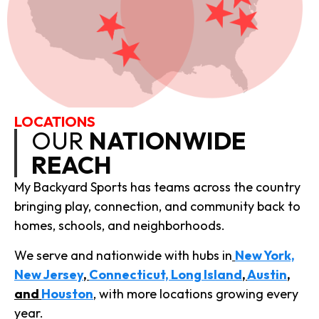
LOCATIONS
OUR
NATIONWIDE
REACH
My Backyard Sports has teams across the country
bringing play, connection, and community back to
homes, schools, and neighborhoods.
We serve and nationwide with hubs in
New York,
New Jersey
,
Connecticut, Long Island
,
Austin
,
and
Houston
,
with more locations growing every
year.