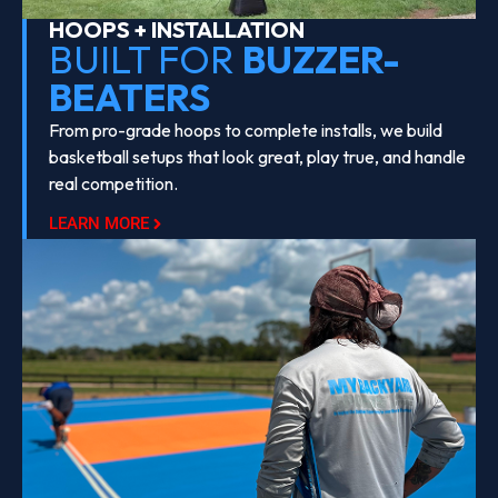
HOOPS + INSTALLATION
BUILT FOR
BUZZER-
BEATERS
From pro-grade hoops to complete installs, we build
basketball setups that look great, play true, and handle
real competition.
LEARN MORE