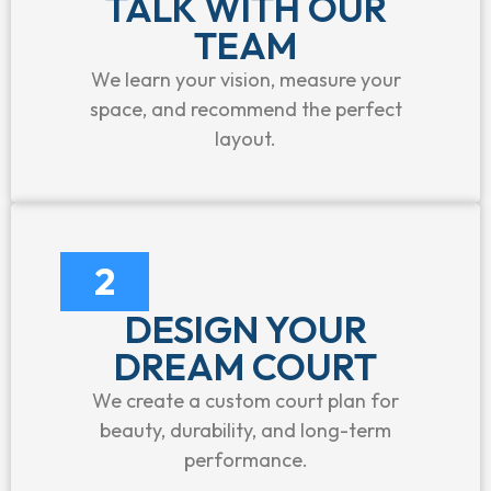
TALK WITH OUR
TEAM
We learn your vision, measure your
space, and recommend the perfect
layout.
2
DESIGN YOUR
DREAM COURT
We create a custom court plan for
beauty, durability, and long-term
performance.