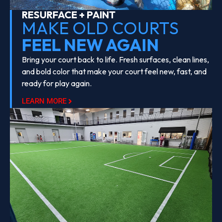
RESURFACE + PAINT
MAKE OLD COURTS
FEEL NEW AGAIN
Bring your court back to life. Fresh surfaces, clean lines,
and bold color that make your court feel new, fast, and
ready for play again.
LEARN MORE