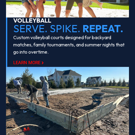
VOLLEYBALL
SERVE. SPIKE.
REPEAT.
Custom volleyball courts designed for backyard
matches, family tournaments, and summer nights that
go into overtime.
LEARN MORE