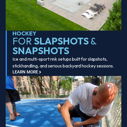
HOCKEY
FOR
SLAPSHOTS
&
SNAPSHOTS
Ice and multi-sport rink setups built for slapshots,
stickhandling, and serious backyard hockey sessions.
LEARN MORE