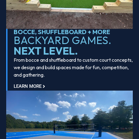
BOCCE, SHUFFLEBOARD + MORE
BACKYARD GAMES.
NEXT LEVEL.
From bocce and shuffleboard to custom court concepts,
we design and build spaces made for fun, competition,
and gathering.
LEARN MORE