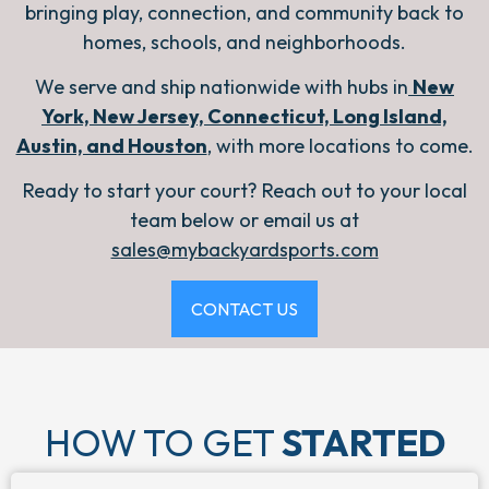
bringing play, connection, and community back to
homes, schools, and neighborhoods.
We serve and ship nationwide with hubs in
New
York, New Jersey, Connecticut, Long Island,
Austin, and Houston
,
with more locations to come.
Ready to start your court? Reach out to your local
team below or email us at
sales@mybackyardsports.com
CONTACT US
HOW TO GET
STARTED