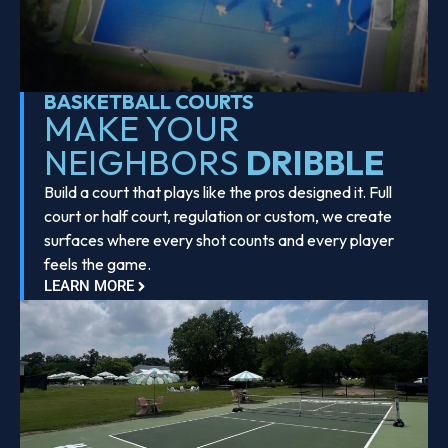
BASKETBALL COURTS
MAKE YOUR
NEIGHBORS
DRIBBLE
Build a court that plays like the pros designed it. Full
court or half court, regulation or custom, we create
surfaces where every shot counts and every player
feels the game.
LEARN MORE