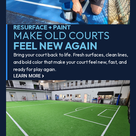
RESURFACE + PAINT
MAKE OLD COURTS
FEEL NEW AGAIN
Bring your court back to life. Fresh surfaces, clean lines,
and bold color that make your court feel new, fast, and
ready for play again.
LEARN MORE