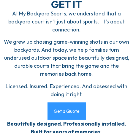
GET IT
At My Backyard Sports, we understand that a
backyard court isn’t just about sports. It’s about
connection.
We grew up chasing game-winning shots in our own
backyards. And today, we help families turn
underused outdoor space into beautifully designed,
durable courts that bring the game and the
memories back home.
Licensed. Insured. Experienced. And obsessed with
doing it right.
Get a Quote
Beautifully designed. Professionally installed.
Built for years of memories.