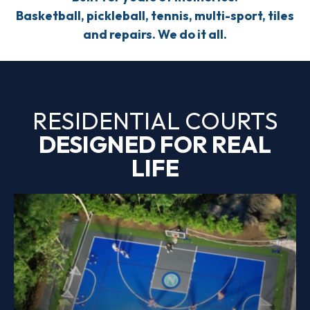
Basketball, pickleball, tennis, multi-sport, tiles
and repairs. We do it all.
RESIDENTIAL COURTS
DESIGNED FOR REAL
LIFE