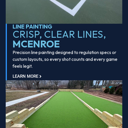
LINE PAINTING
CRISP, CLEAR LINES,
MCENROE
Precision line painting designed to regulation specs or
custom layouts, so every shot counts and every game
feels legit.
LEARN MORE