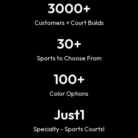
3000
+
Customers + Court Builds
30
+
Sports to Choose From
100
+
Color Options
Just
1
Specialty - Sports Courts!