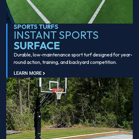
SPORTS TURFS
INSTANT SPORTS
SURFACE
Durable, low-maintenance sport turf designed for year-
round action, training, and backyard competition.
LEARN MORE