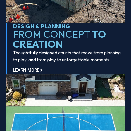
DESIGN & PLANNING
FROM CONCEPT
TO
CREATION
Thoughtfully designed courts that move from planning
to play, and from play to unforgettable moments.
LEARN MORE