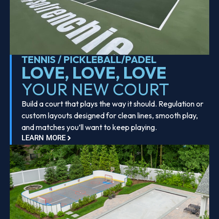
TENNIS / PICKLEBALL/PADEL
LOVE, LOVE, LOVE
YOUR NEW COURT
Build a court that plays the way it should. Regulation or
custom layouts designed for clean lines, smooth play,
and matches you’ll want to keep playing.
LEARN MORE