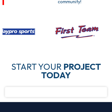
community!
START YOUR
PROJECT
TODAY