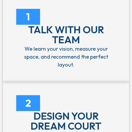
1
TALK WITH OUR
TEAM
We learn your vision, measure your
space, and recommend the perfect
layout.
2
DESIGN YOUR
DREAM COURT