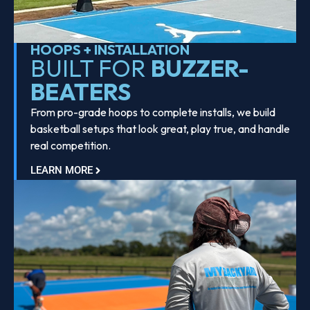
HOOPS + INSTALLATION
BUILT FOR
BUZZER-
BEATERS
From pro-grade hoops to complete installs, we build
basketball setups that look great, play true, and handle
real competition.
LEARN MORE