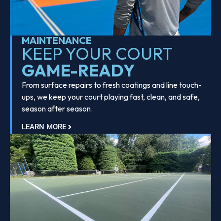
MAINTENANCE
KEEP YOUR COURT
GAME-READY
From surface repairs to fresh coatings and line touch-
ups, we keep your court playing fast, clean, and safe,
season after season.
LEARN MORE