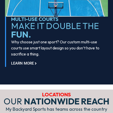
MULTI-USE COURTS
MAKE IT DOUBLE THE
FUN.
Why choose just one sport? Our custom multi-use
courts use smart layout design so you don’t have to
sacrifice a thing.
LEARN MORE
LOCATIONS
OUR
NATIONWIDE REACH
My Backyard Sports has teams across the country