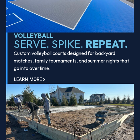
VOLLEYBALL
SERVE. SPIKE.
REPEAT.
Custom volleyball courts designed for backyard
matches, family tournaments, and summer nights that
go into overtime.
LEARN MORE