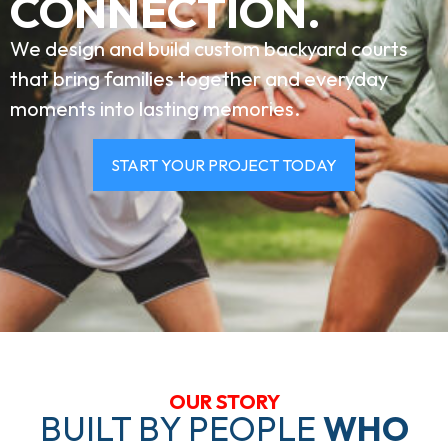
CONNECTION.
We design and build custom backyard courts
that bring families together and everyday
moments into lasting memories.
START YOUR PROJECT TODAY
OUR STORY
BUILT BY PEOPLE
WHO