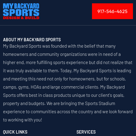
917-546-4625
ABOUT MY BACKYARD SPORTS
My Backyard Sports was founded with the belief that many
homeowners and community organizations were in need of a
higher end, more fulfilling sports experience but did not realize that
it was truly available to them. Today, My Backyard Sports is leading
and meeting this need not only for homeowners, but for schools,
camps, gyms, HOAs and large commercial clients. My Backyard
Sports offers best in class products unique to our client's goals,
property and budgets. We are bringing the Sports Stadium
experience to communities across the country and we look forward
to working with you!
QUICK LINKS
SERVICES