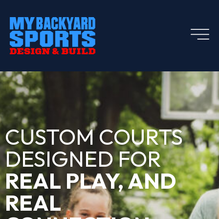
CUSTOM COURTS
DESIGNED FOR
REAL PLAY, AND
REAL