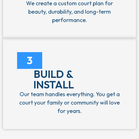
We create a custom court plan for
beauty, durability, and long-term
performance.
3
BUILD &
INSTALL
Our team handles everything. You get a
court your family or community will love
for years.