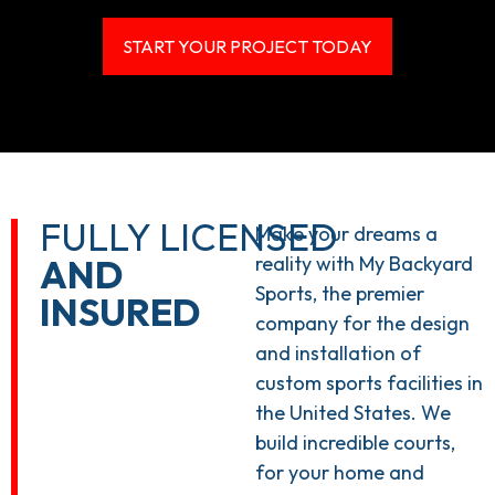
START YOUR PROJECT TODAY
FULLY LICENSED
Make your dreams a
AND
reality with My Backyard
Sports, the premier
INSURED
company for the design
and installation of
custom sports facilities in
the United States. We
build incredible courts,
for your home and