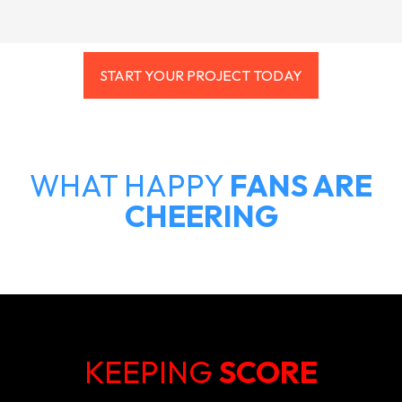
START YOUR PROJECT TODAY
WHAT HAPPY
FANS ARE
CHEERING
KEEPING
SCORE