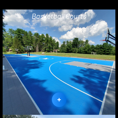
Basketball Courts