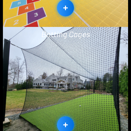
Batting Cages