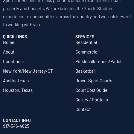
Sports offers best in class products unique to our client's goals,
property and budgets. We are bringing the Sports Stadium
experience to communities across the country and we look forward
to working with you!
QUICK LINKS
SERVICES
Home
Residential
About
Commercial
Locations:
Pickleball/Tennis/Padel
New York/New Jersey/CT
Basketball
Austin, Texas
Gravel Sport Courts
Houston, Texas
Court Cost Guide
Gallery / Portfolio
Contact
CONTACT INFO
917-546-4625