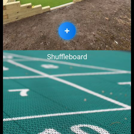
Shuffleboard