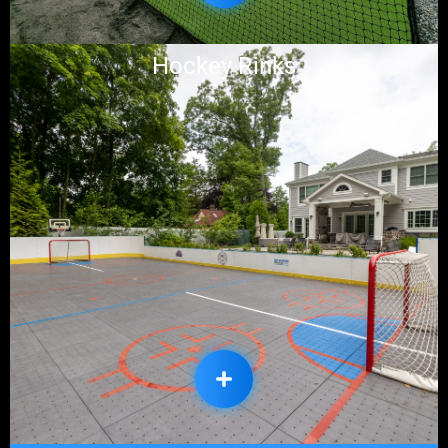
Hockey Rinks