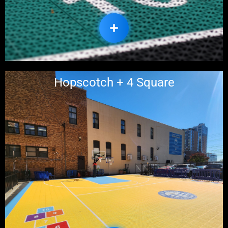
Hopscotch + 4 Square