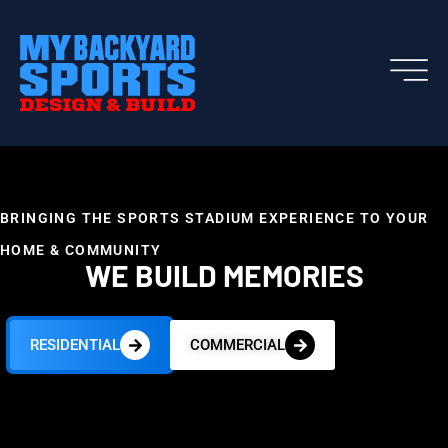
BRINGING THE SPORTS STADIUM EXPERIENCE TO YOUR
HOME & COMMUNITY
WE BUILD MEMORIES
RESIDENTIAL
COMMERCIAL