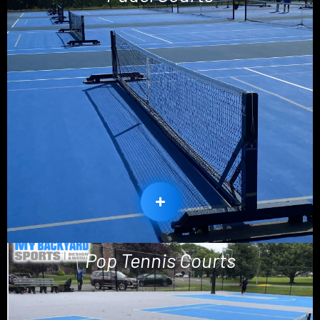
Pop Tennis Courts