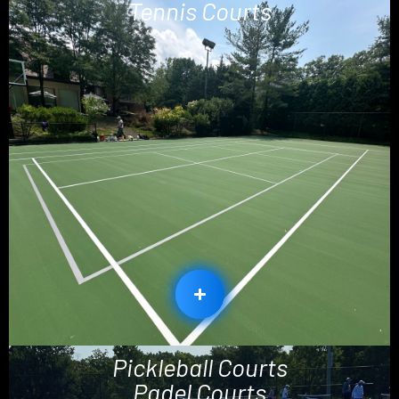
Tennis Courts
Pickleball Courts
Padel Courts