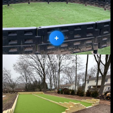
Bocce Ball