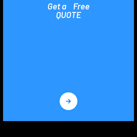
Get a Free
QUOTE