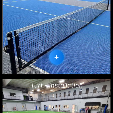
Turf + Installation