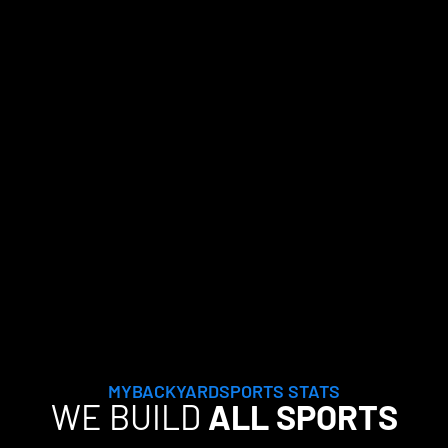
MYBACKYARDSPORTS STATS
WE BUILD
ALL SPORTS