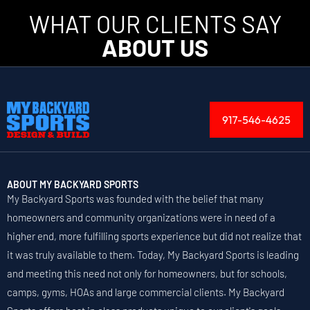
WHAT OUR CLIENTS SAY
ABOUT US
917-546-4625
ABOUT MY BACKYARD SPORTS
My Backyard Sports was founded with the belief that many
homeowners and community organizations were in need of a
higher end, more fulfilling sports experience but did not realize that
it was truly available to them. Today, My Backyard Sports is leading
and meeting this need not only for homeowners, but for schools,
camps, gyms, HOAs and large commercial clients. My Backyard